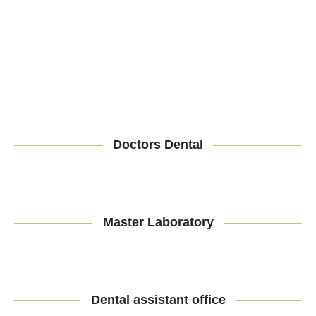
Doctors Dental
Master Laboratory
Dental assistant office