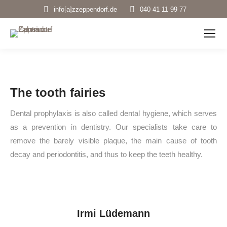
info[a]zzeppendorf.de
040 41 11 99 77
The tooth fairies
Dental prophylaxis is also called dental hygiene, which serves
as a prevention in dentistry. Our specialists take care to
remove the barely visible plaque, the main cause of tooth
decay and periodontitis, and thus to keep the teeth healthy.
Irmi Lüdemann