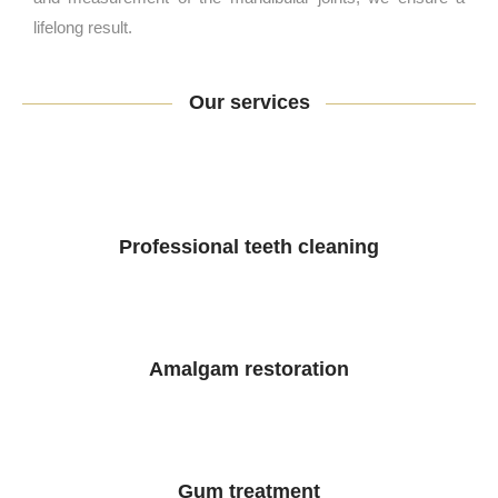
lifelong result.
Our services
Professional teeth cleaning
Amalgam restoration
Gum treatment