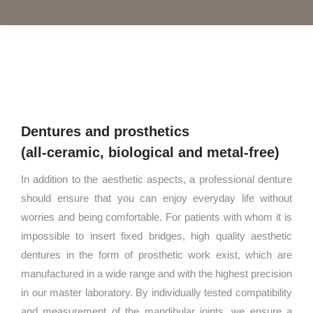
Dentures and prosthetics
(all-ceramic, biological and metal-free)
In addition to the aesthetic aspects, a professional denture
should ensure that you can enjoy everyday life without
worries and being comfortable. For patients with whom it is
impossible to insert fixed bridges, high quality aesthetic
dentures in the form of prosthetic work exist, which are
manufactured in a wide range and with the highest precision
in our master laboratory. By individually tested compatibility
and measurement of the mandibular joints, we ensure a