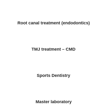
Root canal treatment (endodontics)
TMJ treatment – CMD
Sports Dentistry
Master laboratory