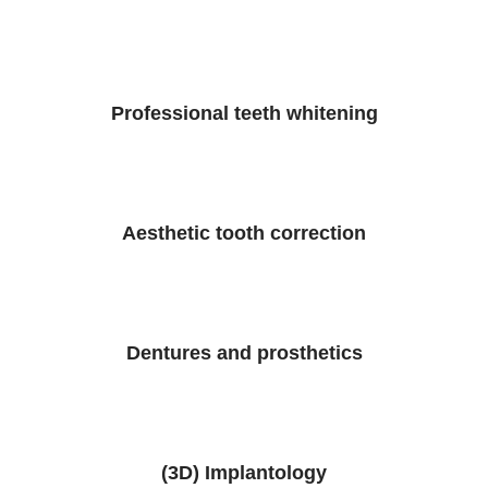
Professional teeth whitening
Aesthetic tooth correction
Dentures and prosthetics
(3D) Implantology