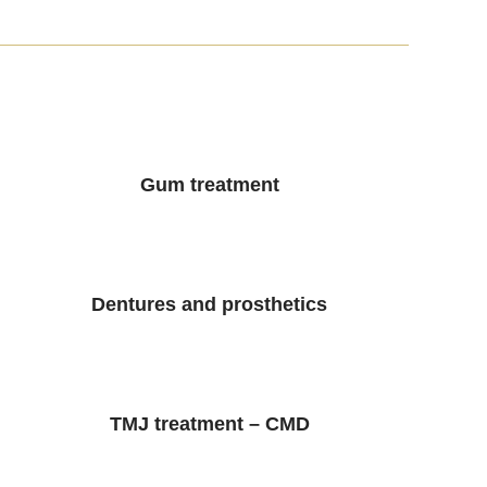
Gum treatment
Dentures and prosthetics
TMJ treatment – CMD