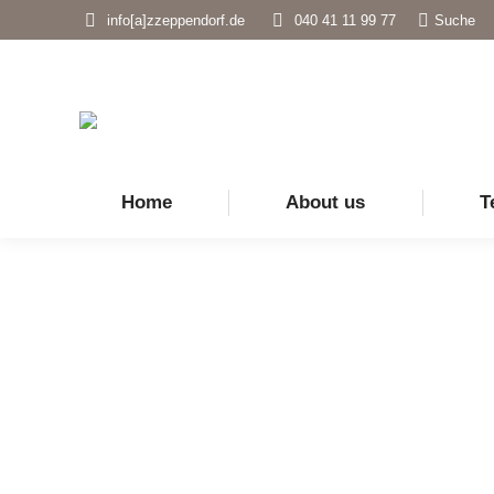
Search:
info[a]zzeppendorf.de
040 41 11 99 77
Suche
Home
About us
T