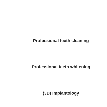
Professional teeth cleaning
Professional teeth whitening
(3D) Implantology