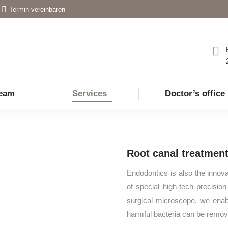
Termin vereinbaren
eam
Services
Doctor’s office
Root canal treatment
Endodontics is also the innova
of special high-tech precisio
surgical microscope, we enabl
harmful bacteria can be remov