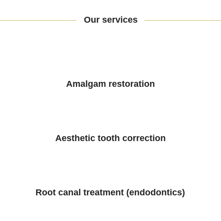
Our services
Amalgam restoration
Aesthetic tooth correction
Root canal treatment (endodontics)