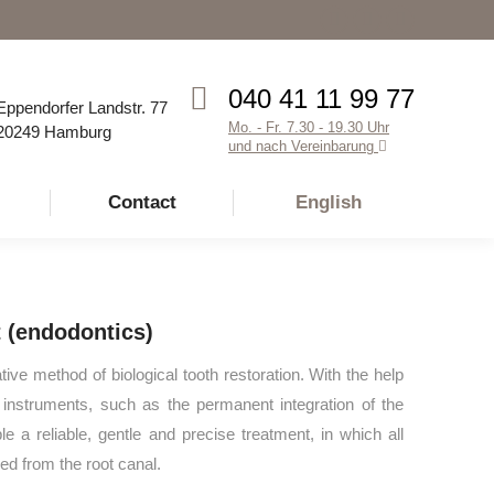
Facebook
Instagram
YouTube
page
page
page
opens
opens
opens
040 41 11 99 77
Eppendorfer Landstr. 77
in
in
in
Mo. - Fr. 7.30 - 19.30 Uhr
20249 Hamburg
new
new
new
und nach Vereinbarung
window
window
window
Contact
English
 (endodontics)
tive method of biological tooth restoration. With the help
n instruments, such as the permanent integration of the
e a reliable, gentle and precise treatment, in which all
ed from the root canal.